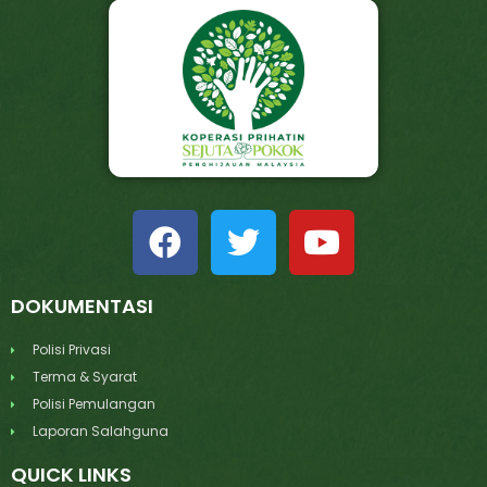
DOKUMENTASI
Polisi Privasi
Terma & Syarat
Polisi Pemulangan
Laporan Salahguna
QUICK LINKS