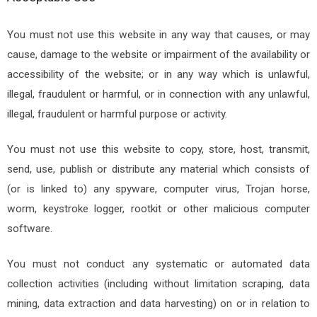
You must not use this website in any way that causes, or may
cause, damage to the website or impairment of the availability or
accessibility of the website; or in any way which is unlawful,
illegal, fraudulent or harmful, or in connection with any unlawful,
illegal, fraudulent or harmful purpose or activity.
You must not use this website to copy, store, host, transmit,
send, use, publish or distribute any material which consists of
(or is linked to) any spyware, computer virus, Trojan horse,
worm, keystroke logger, rootkit or other malicious computer
software.
You must not conduct any systematic or automated data
collection activities (including without limitation scraping, data
mining, data extraction and data harvesting) on or in relation to