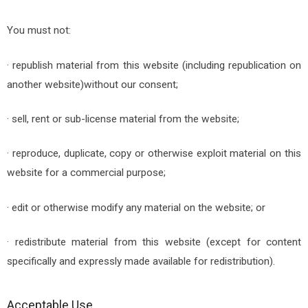
You must not:
· republish material from this website (including republication on
another website)without our consent;
· sell, rent or sub-license material from the website;
· reproduce, duplicate, copy or otherwise exploit material on this
website for a commercial purpose;
· edit or otherwise modify any material on the website; or
· redistribute material from this website (except for content
specifically and expressly made available for redistribution).
Acceptable Use