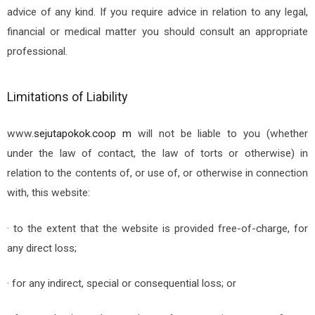
advice of any kind. If you require advice in relation to any legal,
financial or medical matter you should consult an appropriate
professional.
Limitations of Liability
www.
sejutapokok.coop
m
will not be liable to you (whether
under the law of contact, the law of torts or otherwise) in
relation to the contents of, or use of, or otherwise in connection
with, this website:
· to the extent that the website is provided free-of-charge, for
any direct loss;
· for any indirect, special or consequential loss; or