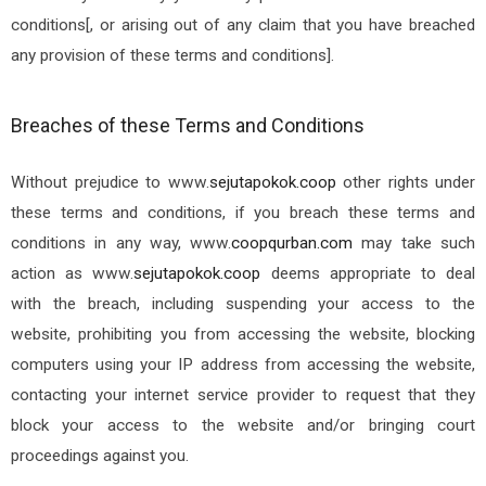
conditions[, or arising out of any claim that you have breached
any provision of these terms and conditions].
Breaches of these Terms and Conditions
Without prejudice to
www.
sejutapokok.coop
other rights under
these terms and conditions, if you breach these terms and
conditions in any way, www.
coopqurban.com
may take such
action as
www.
sejutapokok.coop
deems appropriate to deal
with the breach, including suspending your access to the
website, prohibiting you from accessing the website, blocking
computers using your IP address from accessing the website,
contacting your internet service provider to request that they
block your access to the website and/or bringing court
proceedings against you.