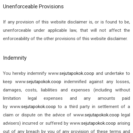
Unenforceable Provisions
If any provision of this website disclaimer is, or is found to be,
unenforceable under applicable law, that will not affect the
enforceability of the other provisions of this website disclaimer.
Indemnity
You hereby indemnify
www.
sejutapokok.coop
and undertake to
keep
www.
sejutapokok.coop
indemnified against any losses,
damages, costs, liabilities and expenses (including without
limitation legal expenses and any amounts paid
by
www.
sejutapokok.coop
to a third party in settlement of a
claim or dispute on the advice of
www.
sejutapokok.coop
legal
advisers) incurred or suffered by
www.
sejutapokok.coop
arising
out of any breach by you of any provision of these terms and