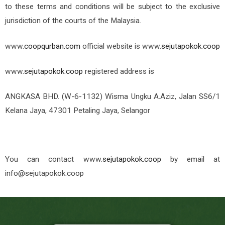
to these terms and conditions will be subject to the exclusive
jurisdiction of the courts of the Malaysia.
www.
coopqurban.com
official website is
www.
sejutapokok.coop
www.
sejutapokok.coop
registered address is
ANGKASA BHD. (W-6-1132) Wisma Ungku A.Aziz, Jalan SS6/1
Kelana Jaya, 47301 Petaling Jaya, Selangor
You can contact
www.
sejutapokok.coop
by email at
info@sejutapokok.coop