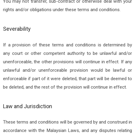
You may not transfer, sub-contract or otherwise deal with your
rights and/or obligations under these terms and conditions.
Severability
If a provision of these terms and conditions is determined by
any court or other competent authority to be unlawful and/or
unenforceable, the other provisions will continue in effect. If any
unlawful and/or unenforceable provision would be lawful or
enforceable if part of it were deleted, that part will be deemed to
be deleted, and the rest of the provision will continue in effect.
Law and Jurisdiction
These terms and conditions will be governed by and construed in
accordance with the Malaysian Laws, and any disputes relating