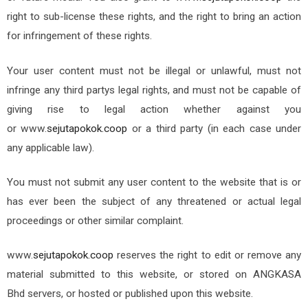
right to sub-license these rights, and the right to bring an action
for infringement of these rights.
Your user content must not be illegal or unlawful, must not
infringe any third party
s legal rights, and must not be capable of
giving rise to legal action whether against you
or
www.
sejutapokok.coop
or a third party (in each case under
any applicable law).
You must not submit any user content to the website that is or
has ever been the subject of any threatened or actual legal
proceedings or other similar complaint.
www.
sejutapokok.coop
reserves the right to edit or remove any
material submitted to this website, or stored on ANGKASA
Bhd
servers, or hosted or published upon this website.