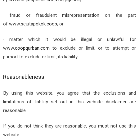
· fraud or fraudulent misrepresentation on the part
of
www.
sejutapokok.coop
; or
· matter which it would be illegal or unlawful for
www.
coopqurban.com
to exclude or limit, or to attempt or
purport to exclude or limit, its liability.
Reasonableness
By using this website, you agree that the exclusions and
limitations of liability set out in this website disclaimer are
reasonable.
If you do not think they are reasonable, you must not use this
website.