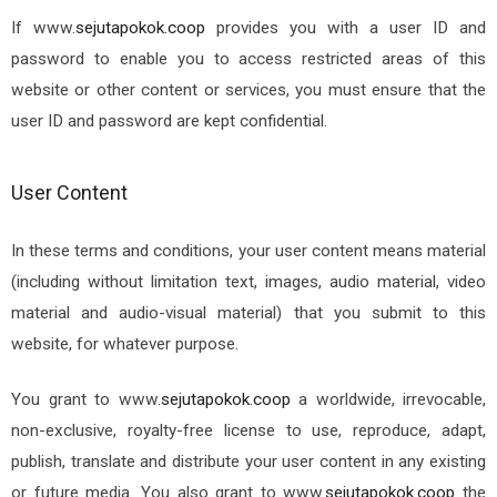
If
www.
sejutapokok.coop
provides you with a user ID and
password to enable you to access restricted areas of this
website or other content or services, you must ensure that the
user ID and password are kept confidential.
User Content
In these terms and conditions, your user content means material
(including without limitation text, images, audio material, video
material and audio-visual material) that you submit to this
website, for whatever purpose.
You grant to
www.
sejutapokok.coop
a worldwide, irrevocable,
non-exclusive, royalty-free license to use, reproduce, adapt,
publish, translate and distribute your user content in any existing
or future media. You also grant to
www.
sejutapokok.coop
the