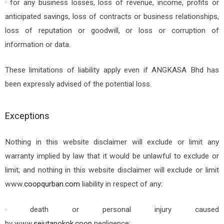
· for any business losses, loss of revenue, income, profits or
anticipated savings, loss of contracts or business relationships,
loss of reputation or goodwill, or loss or corruption of
information or data.
These limitations of liability apply even if ANGKASA Bhd has
been expressly advised of the potential loss.
Exceptions
Nothing in this website disclaimer will exclude or limit any
warranty implied by law that it would be unlawful to exclude or
limit; and nothing in this website disclaimer will exclude or limit
www.
coopqurban.com
liability in respect of any:
· death or personal injury caused
by
www.
sejutapokok.coop
negligence;