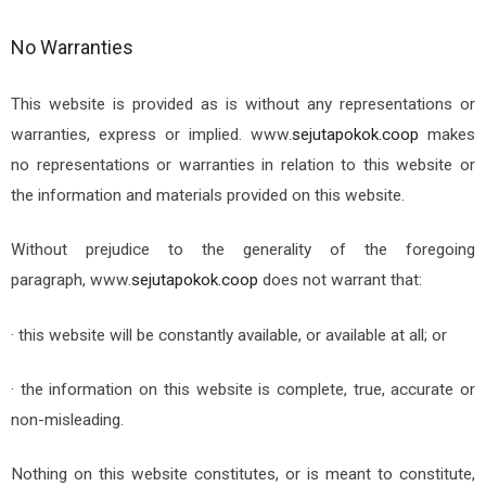
No Warranties
This website is provided as is without any representations or
warranties, express or implied.
www.
sejutapokok.coop
makes
no representations or warranties in relation to this website or
the information and materials provided on this website.
Without prejudice to the generality of the foregoing
paragraph,
www.
sejutapokok.coop
does not warrant that:
· this website will be constantly available, or available at all; or
· the information on this website is complete, true, accurate or
non-misleading.
Nothing on this website constitutes, or is meant to constitute,