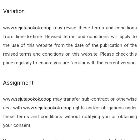
Variation
www.
sejutapokok.coop
may revise these terms and conditions
from time-to-time. Revised terms and conditions will apply to
the use of this website from the date of the publication of the
revised terms and conditions on this website. Please check this
page regularly to ensure you are familiar with the current version.
Assignment
www.
sejutapokok.coop
may transfer, sub-contract or otherwise
deal with
www.
sejutapokok.coop
rights and/or obligations under
these terms and conditions without notifying you or obtaining
your consent.