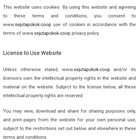
This website uses cookies. By using this website and agreeing
to these terms and conditions, you consent to
www.
sejutapokok.coop
use of cookies in accordance with the
terms of
www.
sejutapokok.coop
privacy policy.
License to Use Website
Unless otherwise stated,
www.
sejutapokok.coop
and/or its
licensors own the intellectual property rights in the website and
material on the website. Subject to the license below, all these
intellectual property rights are reserved.
You may view, download and share for sharing purposes only,
and print pages from the website for your own personal use,
subject to the restrictions set out below and elsewhere in these
terms and conditions.