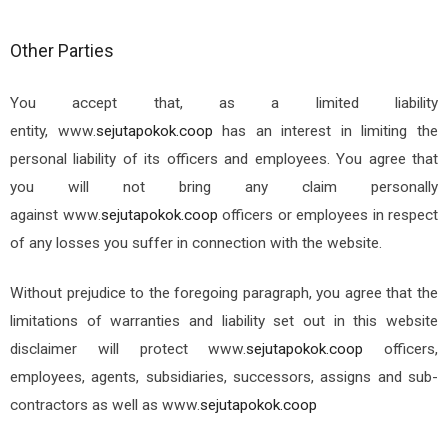
Other Parties
You accept that, as a limited liability
entity,
www.
sejutapokok.coop
has an interest in limiting the
personal liability of its officers and employees. You agree that
you will not bring any claim personally
against
www.
sejutapokok.coop
officers or employees in respect
of any losses you suffer in connection with the website.
Without prejudice to the foregoing paragraph, you agree that the
limitations of warranties and liability set out in this website
disclaimer will protect
www.
sejutapokok.coop
officers,
employees, agents, subsidiaries, successors, assigns and sub-
contractors as well as
www.
sejutapokok.coop