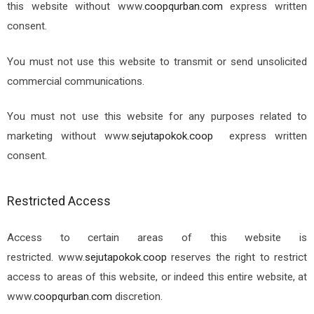
this website without www.
coopqurban.com
express written
consent.
You must not use this website to transmit or send unsolicited
commercial communications.
You must not use this website for any purposes related to
marketing without
www.
sejutapokok.coop
express written
consent.
Restricted Access
Access to certain areas of this website is
restricted.
www.
sejutapokok.coop
reserves the right to restrict
access to areas of this website, or indeed this entire website, at
www.
coopqurban.com
discretion.