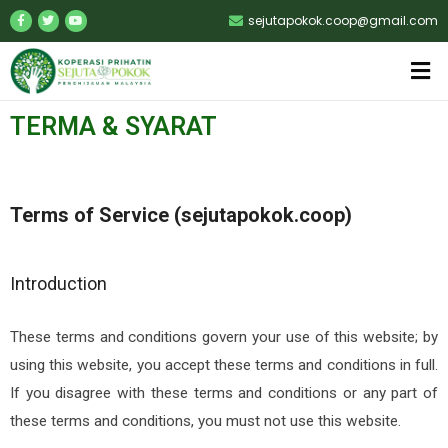
sejutapokok.coop@gmail.com
TERMA & SYARAT
Terms of Service (sejutapokok.coop)
Introduction
These terms and conditions govern your use of this website; by
using this website, you accept these terms and conditions in full.
If you disagree with these terms and conditions or any part of
these terms and conditions, you must not use this website.