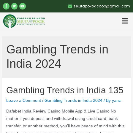
sejutapokok.coop@gmail.com
Gambling Trends in
India 2024
Gambling Trends in India 135
Leave a Comment
/
Gambling Trends in India 2024
/ By
yanz
Dafabet India Review Casino Mobile App & Live Casino No
matter if you deposit and withdrawal using credit card, bank
transfer, or another method, you’ll have peace of mind with this