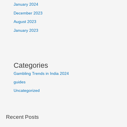
January 2024
December 2023
August 2023
January 2023
Categories
Gambling Trends in India 2024
guides
Uncategorized
Recent Posts