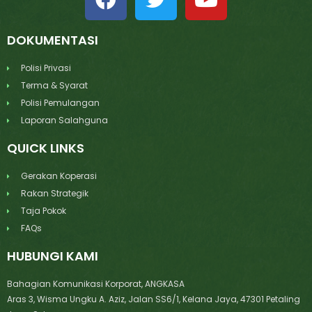
DOKUMENTASI
Polisi Privasi
Terma & Syarat
Polisi Pemulangan
Laporan Salahguna
QUICK LINKS
Gerakan Koperasi
Rakan Strategik
Taja Pokok
FAQs
HUBUNGI KAMI
Bahagian Komunikasi Korporat, ANGKASA
Aras 3, Wisma Ungku A. Aziz, Jalan SS6/1, Kelana Jaya, 47301 Petaling