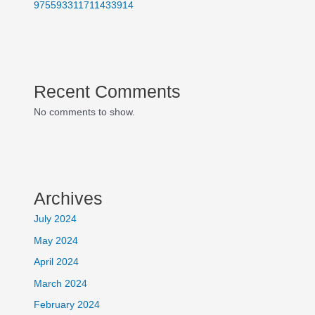
975593311711433914
Recent Comments
No comments to show.
Archives
July 2024
May 2024
April 2024
March 2024
February 2024