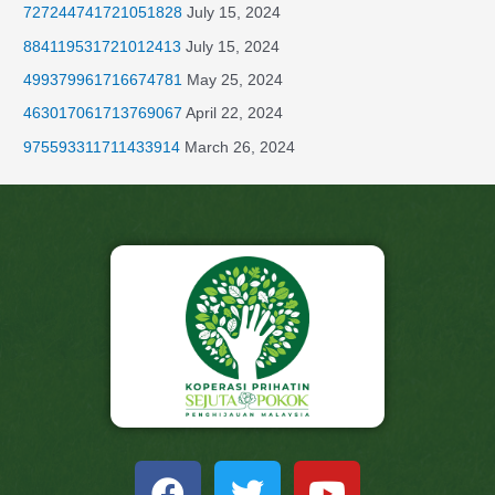
727244741721051828
July 15, 2024
884119531721012413
July 15, 2024
499379961716674781
May 25, 2024
463017061713769067
April 22, 2024
975593311711433914
March 26, 2024