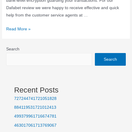
bank-level encryption guarding your transactions. For our
Dafabet review we were happy to receive effective and quick
help from the customer service agents at …
Read More »
Search
Search
Recent Posts
727244741721051828
884119531721012413
499379961716674781
463017061713769067