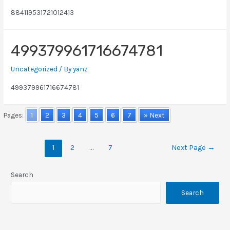
884119531721012413
499379961716674781
Uncategorized
/ By
yanz
499379961716674781
Pages:
1
2
3
4
5
6
7
» Next
1
2
…
7
Next Page
→
Search
Search