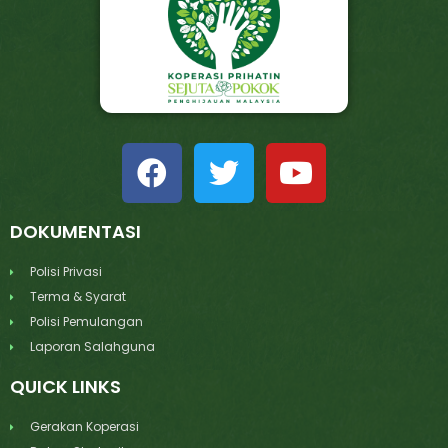
DOKUMENTASI
Polisi Privasi
Terma & Syarat
Polisi Pemulangan
Laporan Salahguna
QUICK LINKS
Gerakan Koperasi