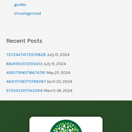
guides
Uncategorized
Recent Posts
727244741721051828
July 15, 2024
884119531721012413
July 15, 2024
499379961716674781
May 25, 2024
463017061713769067
April 22, 2024
975593311711433914
March 26, 2024