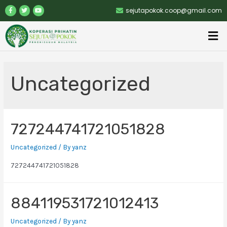
sejutapokok.coop@gmail.com
Uncategorized
727244741721051828
Uncategorized
/ By
yanz
727244741721051828
884119531721012413
Uncategorized
/ By
yanz