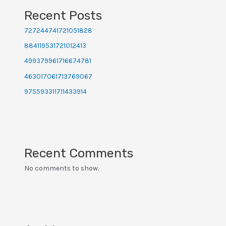
Recent Posts
727244741721051828
884119531721012413
499379961716674781
463017061713769067
975593311711433914
Recent Comments
No comments to show.