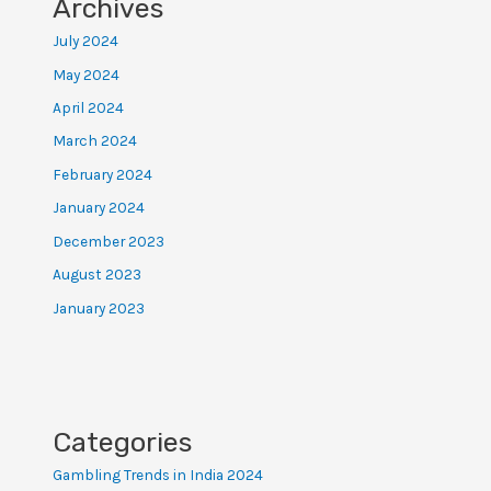
Archives
July 2024
May 2024
April 2024
March 2024
February 2024
January 2024
December 2023
August 2023
January 2023
Categories
Gambling Trends in India 2024