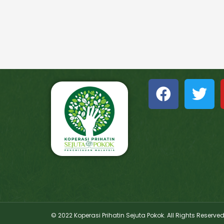
© 2022 Koperasi Prihatin Sejuta Pokok. All Rights Reserve