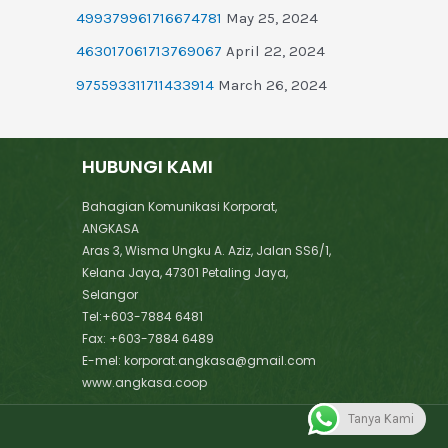
499379961716674781
May 25, 2024
463017061713769067
April 22, 2024
975593311711433914
March 26, 2024
HUBUNGI KAMI
Bahagian Komunikasi Korporat,
ANGKASA
Aras 3, Wisma Ungku A. Aziz, Jalan SS6/1,
Kelana Jaya, 47301 Petaling Jaya,
Selangor
Tel:+603-7884 6481
Fax: +603-7884 6489
E-mel: korporat.angkasa@gmail.com
www.angkasa.coop
Tanya Kami