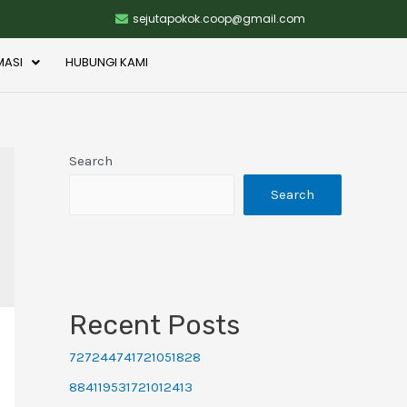
sejutapokok.coop@gmail.com
MASI
HUBUNGI KAMI
Search
Search
Recent Posts
727244741721051828
884119531721012413