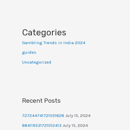
Categories
Gambling Trends in India 2024
guides
Uncategorized
Recent Posts
727244741721051828
July 15, 2024
884119531721012413
July 15, 2024