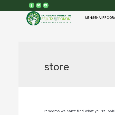
MENGENAI PROGR
store
It seems we can’t find what you’re look