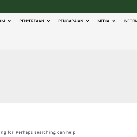
AM
PENYERTAAN
PENCAPAIAN
MEDIA
INFOR
ing for. Perhaps searching can help.