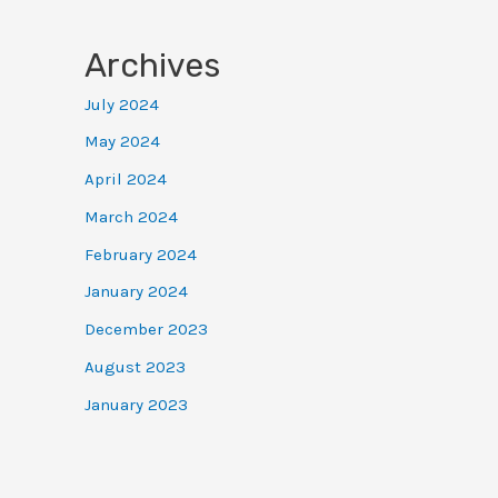
Archives
July 2024
May 2024
April 2024
March 2024
February 2024
January 2024
December 2023
August 2023
January 2023