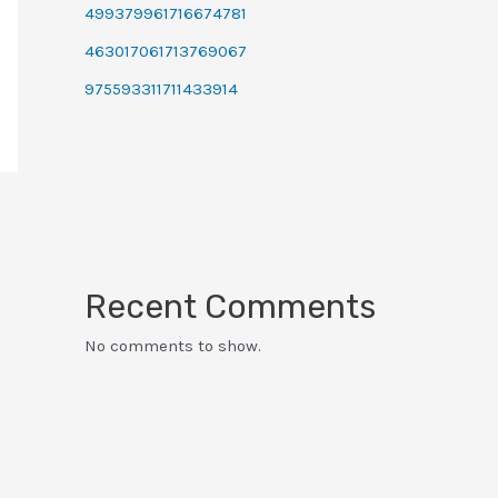
499379961716674781
463017061713769067
975593311711433914
Recent Comments
No comments to show.