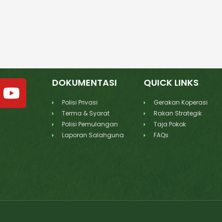
DOKUMENTASI
QUICK LINKS
Polisi Privasi
Gerakan Koperasi
Terma & Syarat
Rakan Strategik
Polisi Pemulangan
Taja Pokok
Laporan Salahguna
FAQs
d