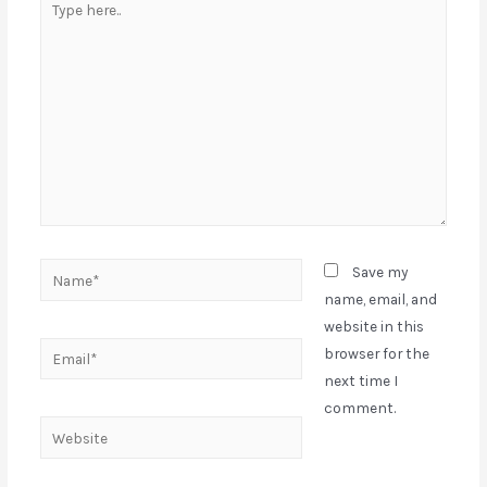
Save my
name, email, and
website in this
browser for the
next time I
comment.