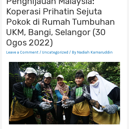
Penghijauan Malaysia:
Koperasi Prihatin Sejuta
Pokok di Rumah Tumbuhan
UKM, Bangi, Selangor (30
Ogos 2022)
Leave a Comment
/
Uncategorized
/ By
Nadiah Kamaruddin