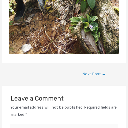
Next Post
→
Leave a Comment
Your email address will not be published.
Required fields are
marked
*