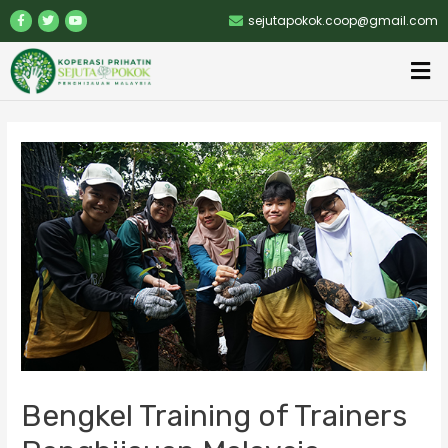
sejutapokok.coop@gmail.com
Bengkel Training of Trainers