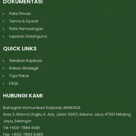
DOKUMENTASI
Polisi Privasi
Terma & Syarat
Polisi Pemulangan
Laporan Salahguna
QUICK LINKS
Gerakan Koperasi
Rakan Strategik
Taja Pokok
FAQs
HUBUNGI KAMI
Bahagian Komunikasi Korporat, ANGKASA
Aras 3, Wisma Ungku A. Aziz, Jalan SS6/1, Kelana Jaya, 47301 Petaling
Jaya, Selangor
Tel:+603-7884 6481
Fax: +603-7884 6489