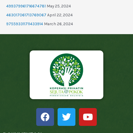
499379961716674781
May 25, 2024
463017061713769067
April 22, 2024
975593311711433914
March 26, 2024