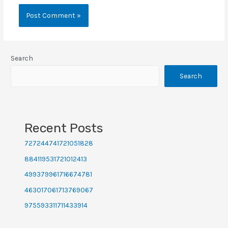
Search
Search
Recent Posts
727244741721051828
884119531721012413
499379961716674781
463017061713769067
975593311711433914