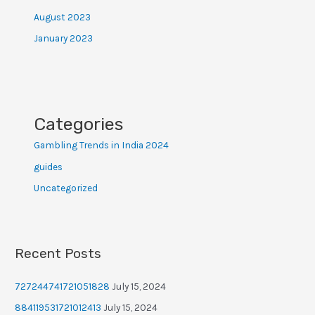
August 2023
January 2023
Categories
Gambling Trends in India 2024
guides
Uncategorized
Recent Posts
727244741721051828
July 15, 2024
884119531721012413
July 15, 2024