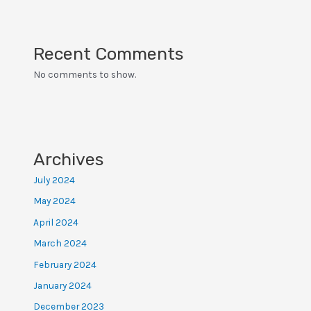
Recent Comments
No comments to show.
Archives
July 2024
May 2024
April 2024
March 2024
February 2024
January 2024
December 2023